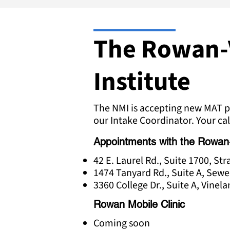
The Rowan-
Institute
The NMI is accepting new MAT pa
our Intake Coordinator. Your cal
Appointments with the Rowan-Vi
42 E. Laurel Rd., Suite 1700, St
1474 Tanyard Rd., Suite A, Sewe
3360 College Dr., Suite A, Vinel
Rowan Mobile Clinic
Coming soon