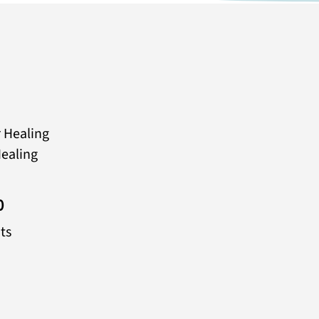
 Healing
ealing
0
ts