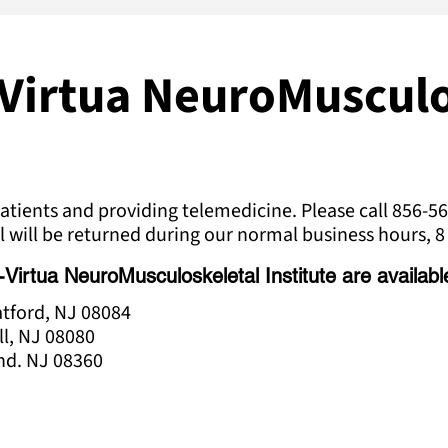
Virtua NeuroMusculo
tients and providing telemedicine. Please call 856-56
l will be returned during our normal business hours, 8 
rtua NeuroMusculoskeletal Institute are available 
ratford, NJ 08084
ll, NJ 08080
and. NJ 08360