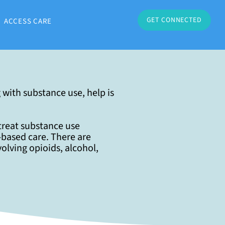
GET CONNECTED
ACCESS CARE
 with substance use, help is
 treat substance use
based care. There are
volving opioids, alcohol,