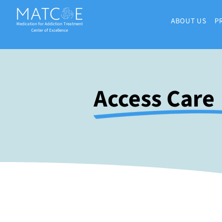
ABOUT US
P
Medication for Addiction Treatment
Center of Excellence
Access Care