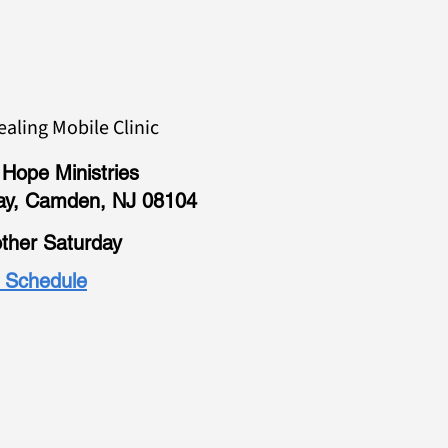
ealing Mobile Clinic
Hope Ministries
ay, Camden, NJ 08104
ther Saturday
l Schedule