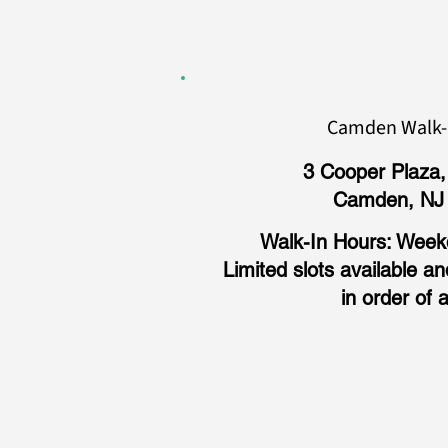
Camden Walk-i
3 Cooper Plaza,
Camden, NJ
Walk-In Hours: Weekd
Limited slots available a
in order of a