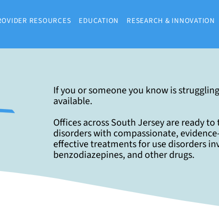
ROVIDER RESOURCES
EDUCATION
RESEARCH & INNOVATION
If you or someone you know is struggling
available.
Offices across South Jersey are ready to
disorders with compassionate, evidence-
effective treatments for use disorders in
benzodiazepines, and other drugs.