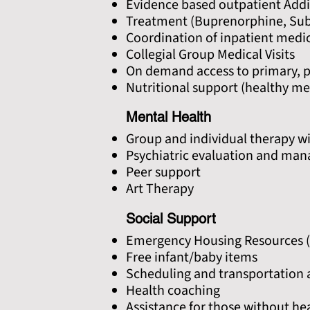
Evidence based outpatient Addi
Treatment (Buprenorphine, Su
Coordination of inpatient medic
Collegial Group Medical Visits
On demand access to primary, pr
Nutritional support (healthy mea
Mental Health
Group and individual therapy wi
Psychiatric evaluation and ma
Peer support
Art Therapy
Social Support
Emergency Housing Resources (
Free infant/baby items
Scheduling and transportation 
Health coaching
Assistance for those without he