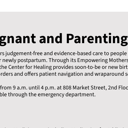
egnant and Parenting
ers judgement-free and evidence-based care to people
or newly postpartum. Through its Empowering Mother
he Center for Healing provides soon-to-be or new birt
rders and offers patient navigation and wraparound s
om 9 a.m. until 4 p.m. at 808 Market Street, 2nd Flo
able through the emergency department.