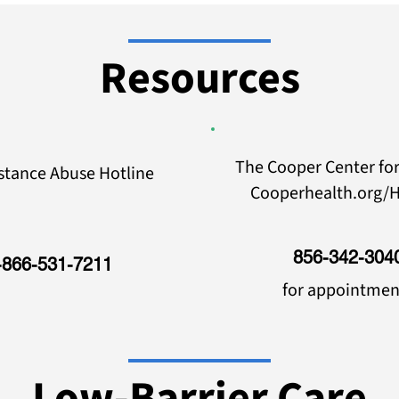
Resources
The Cooper Center for
stance Abuse Hotline
Cooperhealth.org/H
856-342-304
-866-531-7211
for appointmen
Low-Barrier Care