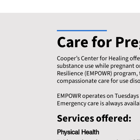
Care for Pr
Cooper’s Center for Healing off
substance use while pregnant 
Resilience (EMPOWR) program, t
compassionate care for use diso
EMPOWR operates on Tuesdays fr
Emergency care is always avail
Services offered:
Physical Health