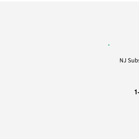
NJ Sub
1