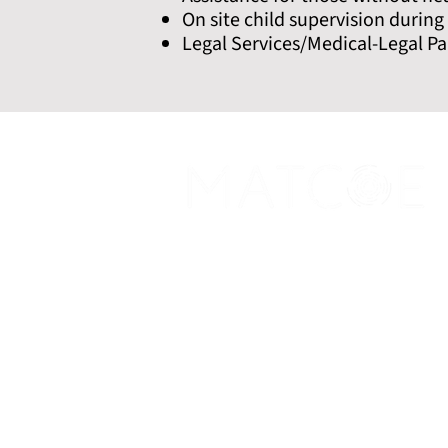
On site child supervision durin
Legal Services/Medical-Legal Pa
Promoting excellence in addiction med
expand care and end stigma while savin
Social
X
Linkedin
Google
Scholar
Instagram