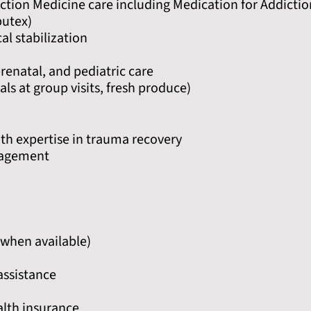
ction Medicine care including Medication for Addictio
butex)
al stabilization
enatal, and pediatric care
ls at group visits, fresh produce)
th expertise in trauma recovery
nagement
when available)
assistance
alth insurance