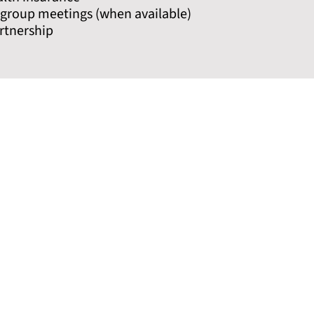
g group meetings (when available)
rtnership
Phone
Contact
NJ MAT Provider Hotline Number
Cooper C
(CALL or TEXT 24/7)
https://
icine to
1-844-HELP-OUD (435-7683)
For ap
g lives
NJ Substance Abuse Hotline
Rowan-Vi
1-800-111-2222
https://
REACH NJ
For appo
844-REACHNJ