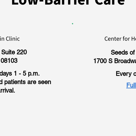
n Clinic
Center for H
 Suite 220
Seeds of 
 08103
1700 S Broadw
ays 1 - 5 p.m.
Every o
nd patients are seen
Ful
rrival.