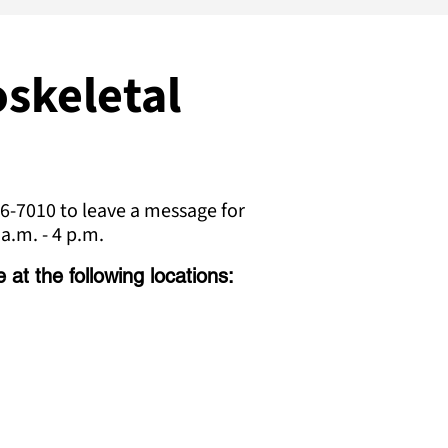
skeletal
6-7010 to leave a message for
a.m. - 4 p.m.
at the following locations: