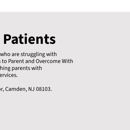
 Patients
 who are struggling with
s to Parent and Overcome With
hing parents with
ervices.
or, Camden, NJ 08103.