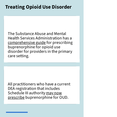
Treating Opioid Use Disorder
The Substance Abuse and Mental
Health Services Administration has a
comprehensive guide
for prescribing
buprenorphine for opioid use
disorder for providers in the primary
care setting.
All practitioners who have a current
DEA registration that includes
Schedule III authority
may now
prescribe
buprenorphine for OUD.