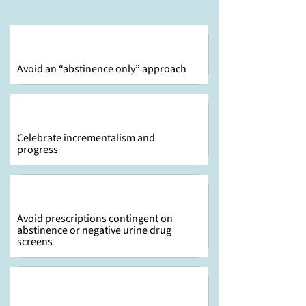
Avoid an “abstinence only” approach
Celebrate incrementalism and
progress
Avoid prescriptions contingent on
abstinence or negative urine drug
screens