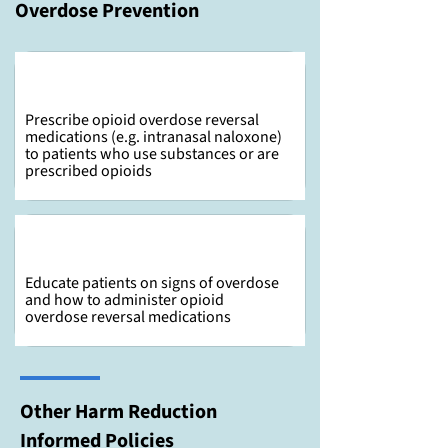
Overdose Prevention
Prescribe opioid overdose reversal
medications (e.g. intranasal naloxone)
to patients who use substances or are
prescribed opioids
Educate patients on signs of overdose
and how to administer opioid
overdose reversal medications
Other Harm Reduction
Informed Policies