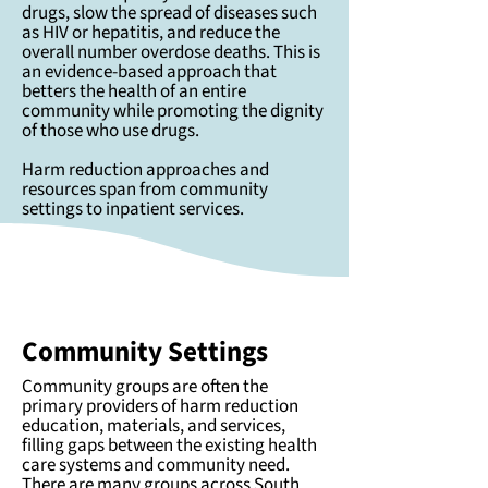
drugs, slow the spread of diseases such
as HIV or hepatitis, and reduce the
overall number overdose deaths. This is
an evidence-based approach that
betters the health of an entire
community while promoting the dignity
of those who use drugs.
Harm reduction approaches and
resources span from community
settings to inpatient services.
Community Settings
Community groups are often the
primary providers of harm reduction
education, materials, and services,
filling gaps between the existing health
care systems and community need.
There are many groups across South