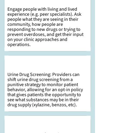
Engage people with living and lived
experience (e.g. peer specialists). Ask
people what they are seeing in their
community, how people are
responding to new drugs or trying to
prevent overdoses, and get their input
on your clinic approaches and
operations.
Urine Drug Screening: Providers can
shift urine drug screening from a
punitive strategy to monitor patient
behavior, allowing for an opt-in policy
that gives patients the opportunity to
see what substances may be in their
drug supply (xylazine, benzos, etc).