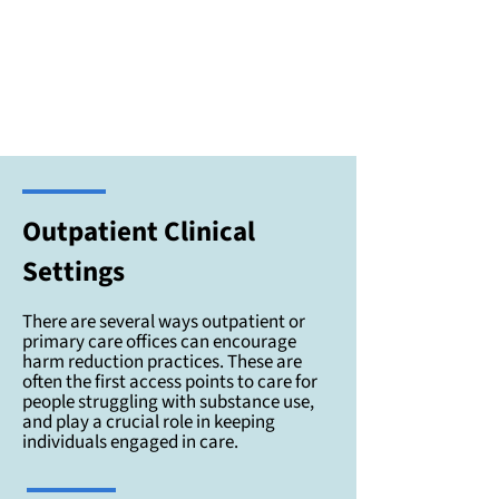
Outpatient Clinical
Settings
There are several ways outpatient or
primary care offices can encourage
harm reduction practices. These are
often the first access points to care for
people struggling with substance use,
and play a crucial role in keeping
individuals engaged in care.