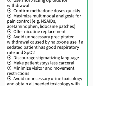
⦿ Use
short-acting opioids
for
withdrawal
⦿ Confirm methadone doses quickly
⦿ Maximize multimodal analgesia for
pain control (e.g. NSAIDs,
acetaminophen, lidocaine patches)
⦿ Offer nicotine replacement
⦿ Avoid unnecessary precipitated
withdrawal caused by naloxone use if a
sedated patient has good respiratory
rate and SpO2
⦿ Discourage stigmatizing language
⦿ Make patient stays less carceral
⦿ Minimize visitor and movement
restrictions
⦿ Avoid unnecessary urine toxicology
and obtain all needed toxicology with
patient consent
⦿ Use security and police as a last
resort for difficult behavioral issues
⦿ Prepare for a safe discharge
⦿ Have a patient-direct discharge plan,
including alternatives for IV antibiotics