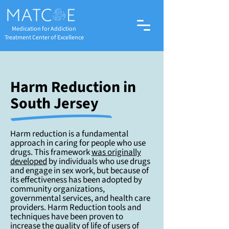
Medication for Addiction
Treatment Center of Excellence
Harm Reduction in
South Jersey
Harm reduction is a fundamental
approach in caring for people who use
drugs. This framework
was originally
developed
by individuals who use drugs
and engage in sex work, but because of
its effectiveness has been adopted by
community organizations,
governmental services, and health care
providers. Harm Reduction tools and
techniques have been proven to
increase the quality of life of users of