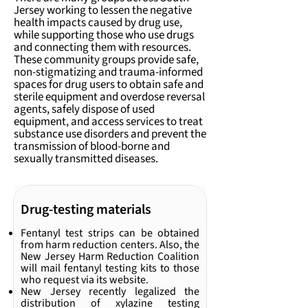
Jersey working to lessen the negative
health impacts caused by drug use,
while supporting those who use drugs
and connecting them with resources.
These community groups provide safe,
non-stigmatizing and trauma-informed
spaces for drug users to obtain safe and
sterile equipment and overdose reversal
agents, safely dispose of used
equipment, and access services to treat
substance use disorders and prevent the
transmission of blood-borne and
sexually transmitted diseases.
Drug-testing materials
Fentanyl test strips can be obtained
from harm reduction centers. Also, the
New Jersey Harm Reduction Coalition
will mail fentanyl testing kits to those
who request via its website.
New Jersey recently legalized the
distribution of xylazine testing