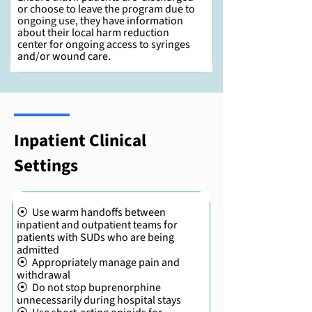
or choose to leave the program due to
ongoing use, they have information
about their local harm reduction
center for ongoing access to syringes
and/or wound care.
Inpatient Clinical
Settings
⦿ Use warm handoffs between
inpatient and outpatient teams for
patients with SUDs who are being
admitted
⦿ Appropriately manage pain and
withdrawal
⦿ Do not stop buprenorphine
unnecessarily during hospital stays