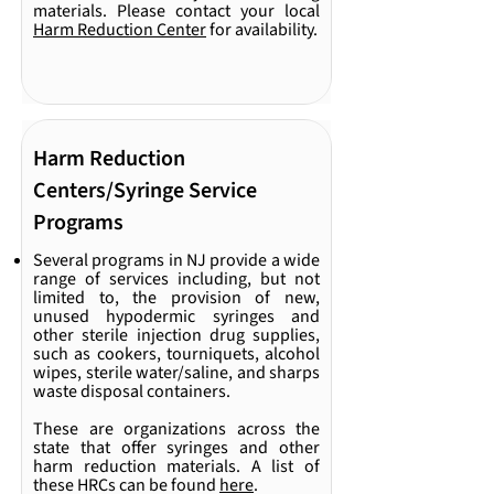
materials. Please contact your local
Harm Reduction Center
for availability.
Harm Reduction
Centers/Syringe Service
Programs
Several programs in NJ provide a wide
range of services including, but not
limited to, the provision of new,
unused hypodermic syringes and
other sterile injection drug supplies,
such as cookers, tourniquets, alcohol
wipes, sterile water/saline, and sharps
waste disposal containers.
These are organizations across the
state that offer syringes and other
harm reduction materials. A list of
these HRCs can be found
here
.