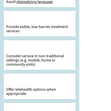
Avoid
stigmatizing language
Provide exible, low-barrier treatment
services
Consider service in non-traditional
settings (e.g. mobile, home or
community visits)
Offer telehealth options when
appropriate