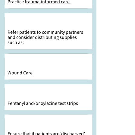
Practice
trauma-informed care.
Refer patients to community partners
and consider distributing supplies
such as:
Wound Care
Fentanyl and/or xylazine test strips
Ensure that if patients are ‘discharged’